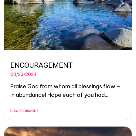
ENCOURAGEMENT
08/23/2024
Praise God from whom all blessings flow –
in abundance! Hope each of you had...
Lisa's Lessons