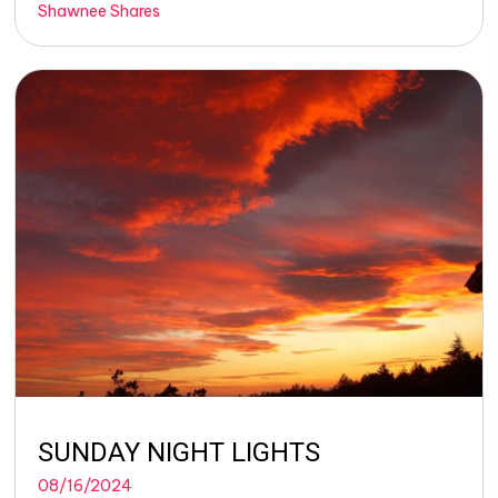
Shawnee Shares
SUNDAY NIGHT LIGHTS
08/16/2024