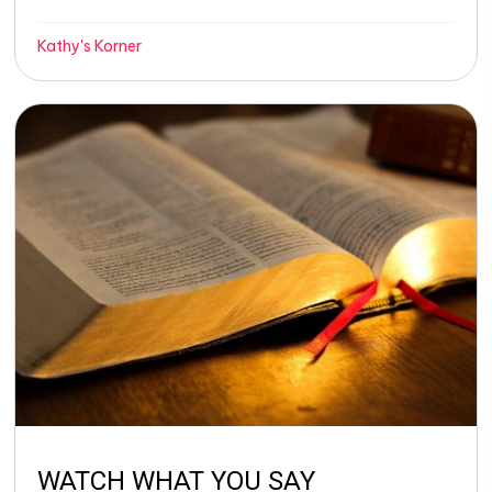
Kathy's Korner
WATCH WHAT YOU SAY