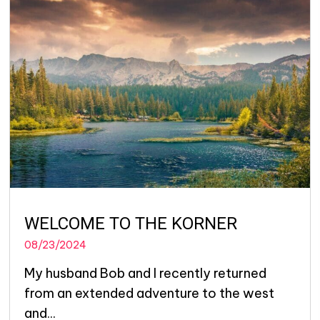
WELCOME TO THE KORNER
08/23/2024
My husband Bob and I recently returned
from an extended adventure to the west
and...