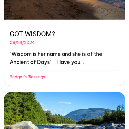
GOT WISDOM?
08/23/2024
"Wisdom is her name and she is of the
Ancient of Days" Have you...
Bridget's Blessings