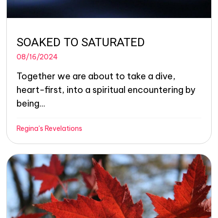
SOAKED TO SATURATED
08/16/2024
Together we are about to take a dive,
heart-first, into a spiritual encountering by
being...
Regina's Revelations