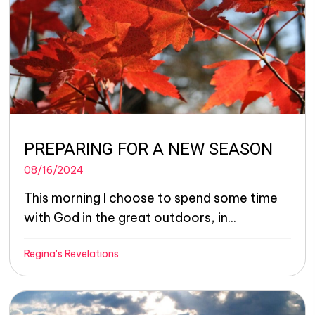
PREPARING FOR A NEW SEASON
08/16/2024
This morning I choose to spend some time
with God in the great outdoors, in...
Regina's Revelations