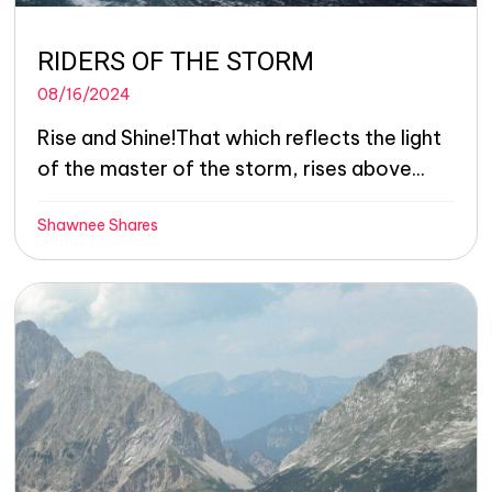
RIDERS OF THE STORM
08/16/2024
Rise and Shine!That which reflects the light
of the master of the storm, rises above...
Shawnee Shares