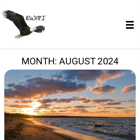
MONTH:
AUGUST 2024