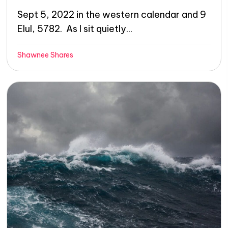
Sept 5, 2022 in the western calendar and 9
Elul, 5782. As I sit quietly...
Shawnee Shares