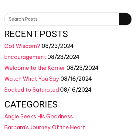
RECENT POSTS
Got Wisdom?
08/23/2024
Encouragement
08/23/2024
Welcome to the Korner
08/23/2024
Watch What You Say
08/16/2024
Soaked to Saturated
08/16/2024
CATEGORIES
Angie Seeks His Goodness
Barbara's Journey Of the Heart