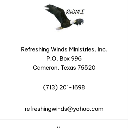
Refreshing Winds Ministries, Inc.
P.O. Box 996
Cameron, Texas 76520
(713) 201-1698
refreshingwinds@yahoo.com