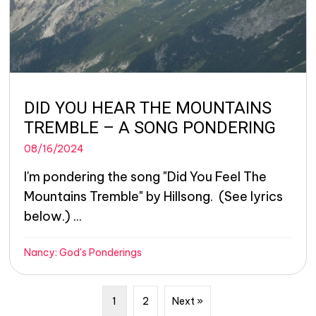
DID YOU HEAR THE MOUNTAINS
TREMBLE – A SONG PONDERING
08/16/2024
I'm pondering the song "Did You Feel The
Mountains Tremble" by Hillsong. (See lyrics
below.) ...
Nancy: God's Ponderings
1
2
Next »