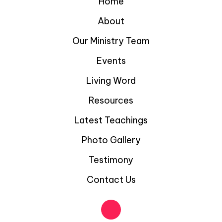
Home
About
Our Ministry Team
Events
Living Word
Resources
Latest Teachings
Photo Gallery
Testimony
Contact Us