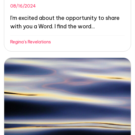
08/16/2024
I'm excited about the opportunity to share
with you a Word. I find the word...
Regina's Revelations