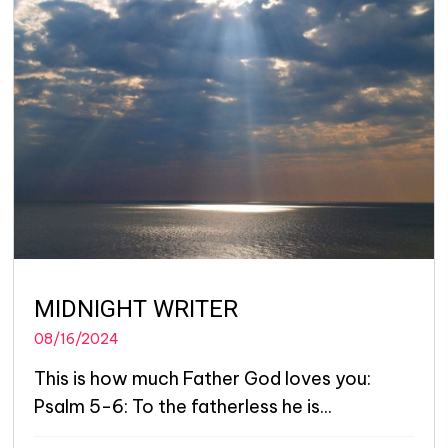
MIDNIGHT WRITER
08/16/2024
This is how much Father God loves you:
Psalm 5-6: To the fatherless he is...