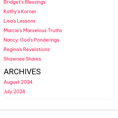
Bridget's Blessings
Kathy's Korner
Lisa's Lessons
Marcie's Marvelous Truths
Nancy: God's Ponderings
Regina's Revelations
Shawnee Shares
ARCHIVES
August 2024
July 2024